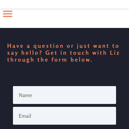
Have a question or just want to
say hello? Get in touch with Liz
through the form below.