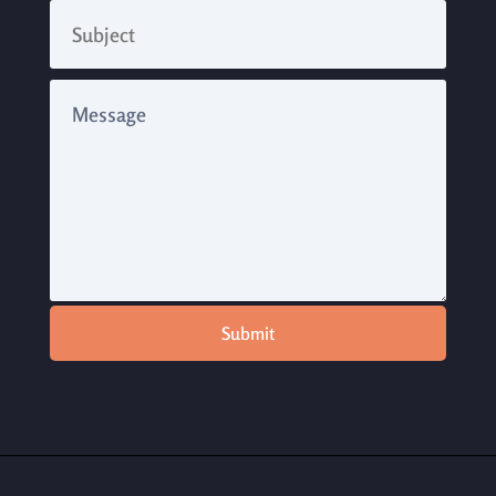
Submit